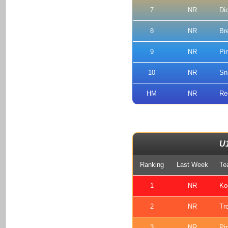
7
NR
Di
8
NR
Br
9
NR
Pi
10
NR
Sn
HM
NR
Re
U
Ranking
Last Week
Te
1
NR
Ko
2
NR
Tr
3
NR
Pi