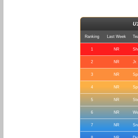
U
Ranking
Last Week
Te
1
NR
Sh
2
NR
Jr
3
NR
Spi
4
NR
Sp
5
NR
St
6
NR
We
7
NR
Sn
8
NR
Di