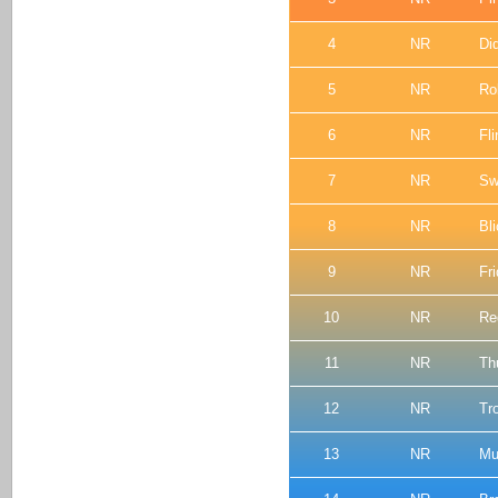
4
NR
Di
5
NR
Rol
6
NR
Fli
7
NR
Sw
8
NR
Bl
9
NR
Fr
10
NR
Re
11
NR
Th
12
NR
Tr
13
NR
Mu