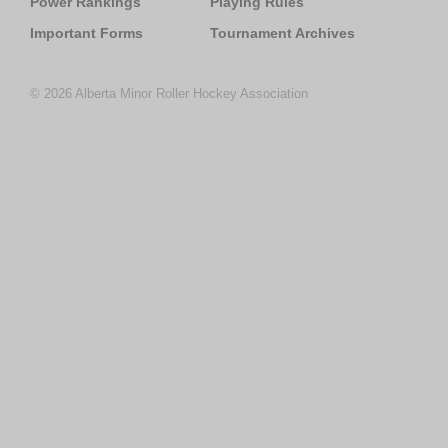
Power Rankings
Playing Rules
Important Forms
Tournament Archives
© 2026 Alberta Minor Roller Hockey Association