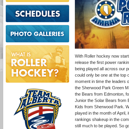
With Roller hockey now starte
release the first power ranki
being played all across our p
could only be one at the top of
moment in time the leaders o
the Sherwood Park Green Ma
the Bears from Edmonton, fo
Junior the Solar Bears from 
Kids from Sherwood Park. Wit
played in the month of April, 
rankings shakeup in the comi
still much to be played. So g