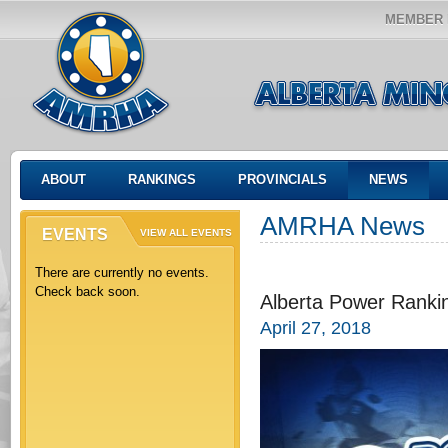
MEMBER 
ABOUT
RANKINGS
PROVINCIALS
NEWS
AMRHA News
EVENTS
VIEW ALL EVENTS
There are currently no events.
Check back soon.
Alberta Power Rankin
April 27, 2018