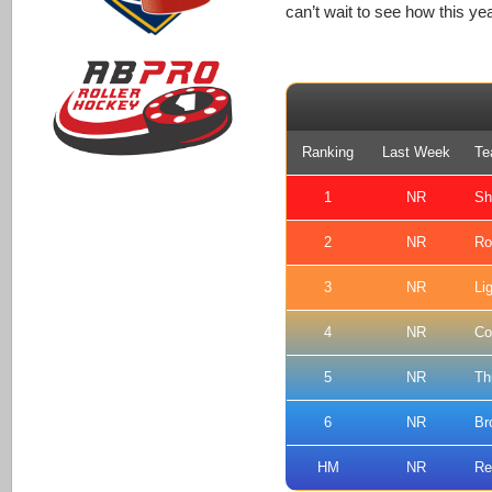
can’t wait to see how this yea
Ranking
Last Week
Te
1
NR
Sh
2
NR
Ro
3
NR
Li
4
NR
Co
5
NR
Th
6
NR
Br
HM
NR
Re