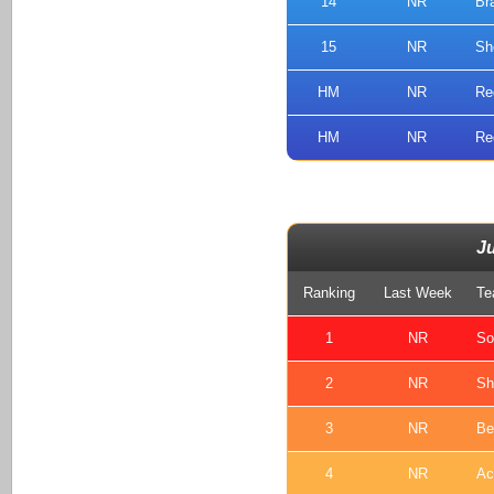
14
NR
Br
15
NR
Sh
HM
NR
Re
HM
NR
Re
J
Ranking
Last Week
Te
1
NR
So
2
NR
Sh
3
NR
Be
4
NR
Ac