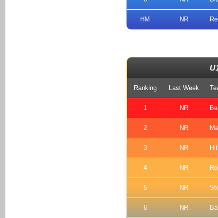
HM
NR
Re
U
Ranking
Last Week
Te
1
NR
Be
2
NR
Ma
3
NR
Hi
4
NR
Ro
5
NR
St
6
NR
Ba