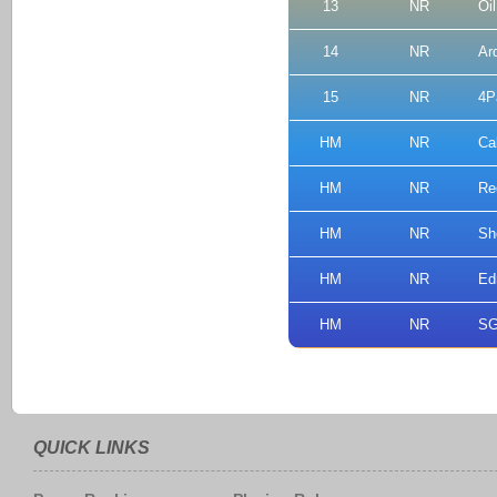
13
NR
Oi
14
NR
Ar
15
NR
4P
HM
NR
Ca
HM
NR
Re
HM
NR
Sh
HM
NR
Ed
HM
NR
SG
QUICK LINKS