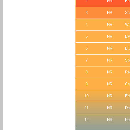
2
NR
Ba
3
NR
St
4
NR
Wh
5
NR
BP
6
NR
Bl
7
NR
So
8
NR
Re
9
NR
Ca
10
NR
Ed
11
NR
Da
12
NR
Ra