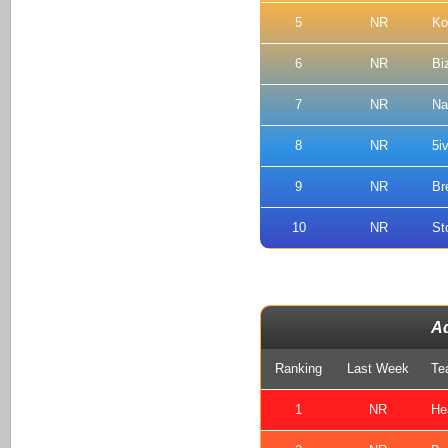
5
NR
Ko
6
NR
Bi
7
NR
Na
8
NR
5i
9
NR
Br
10
NR
St
Ad
Ranking
Last Week
Te
1
NR
He