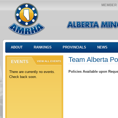
MEMBER 
ABOUT
RANKINGS
PROVINCIALS
NEWS
Team Alberta Po
EVENTS
VIEW ALL EVENTS
Policies Available upon Requ
There are currently no events.
Check back soon.