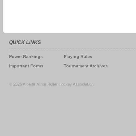
QUICK LINKS
Power Rankings
Playing Rules
Important Forms
Tournament Archives
© 2026 Alberta Minor Roller Hockey Association