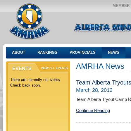
MEMBER 
ABOUT
RANKINGS
PROVINCIALS
NEWS
AMRHA News
EVENTS
VIEW ALL EVENTS
There are currently no events.
Team Alberta Tryout
Check back soon.
March 28, 2012
Team Alberta Tryout Camp Re
Continue Reading