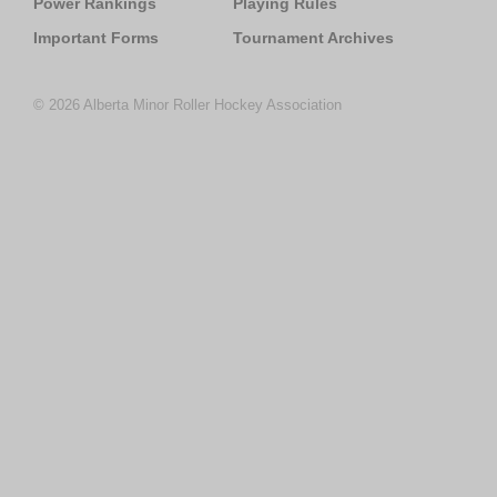
Power Rankings
Playing Rules
Important Forms
Tournament Archives
© 2026 Alberta Minor Roller Hockey Association