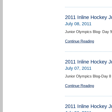
2011 Inline Hockey J
July 08, 2011
Junior Olympics Blog- Day 9
Continue Reading
2011 Inline Hockey J
July 07, 2011
Junior Olympics Blog-Day 8
Continue Reading
2011 Inline Hockey J