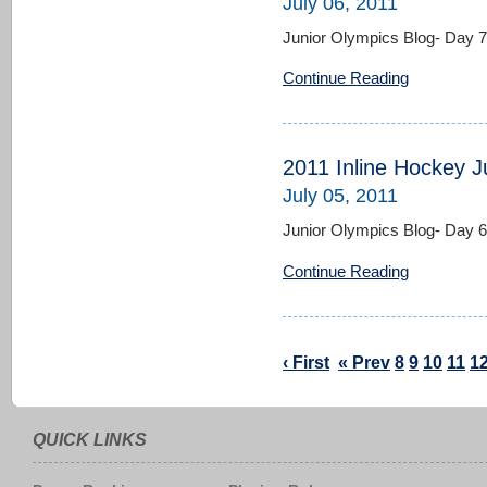
July 06, 2011
Junior Olympics Blog- Day 7
Continue Reading
2011 Inline Hockey J
July 05, 2011
Junior Olympics Blog- Day 6
Continue Reading
‹ First
« Prev
8
9
10
11
1
QUICK LINKS