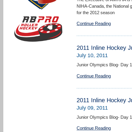
NIHA-Canada, the National g
for the 2012 season
Continue Reading
2011 Inline Hockey J
July 10, 2011
Junior Olympics Blog- Day 
Continue Reading
2011 Inline Hockey J
July 09, 2011
Junior Olympics Blog- Day 
Continue Reading