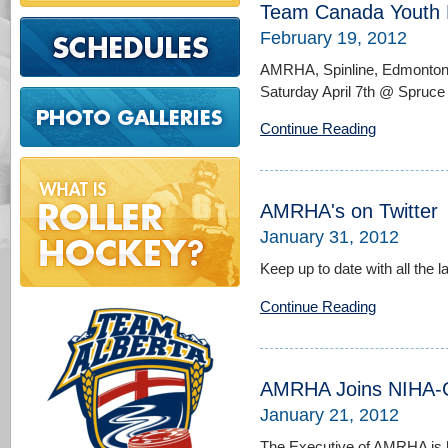
Team Canada Youth D
February 19, 2012
AMRHA, Spinline, Edmonton 
Saturday April 7th @ Spruc
Continue Reading
AMRHA's on Twitter
January 31, 2012
Keep up to date with all the l
Continue Reading
AMRHA Joins NIHA-
January 21, 2012
The Executive of AMRHA is 