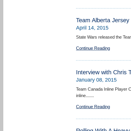
Team Alberta Jersey
April 14, 2015
State Wars released the Team
Continue Reading
Interview with Chris 
January 08, 2015
Team Canada Inline Player C
inline.......
Continue Reading
Rolling With A Heavy