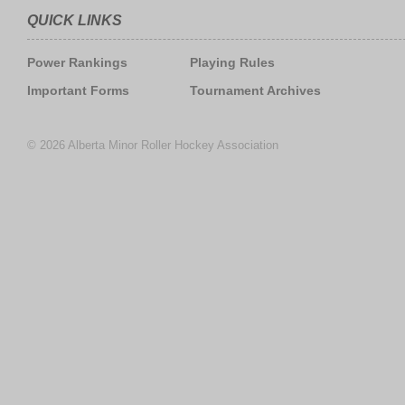
QUICK LINKS
Power Rankings
Playing Rules
Important Forms
Tournament Archives
© 2026 Alberta Minor Roller Hockey Association