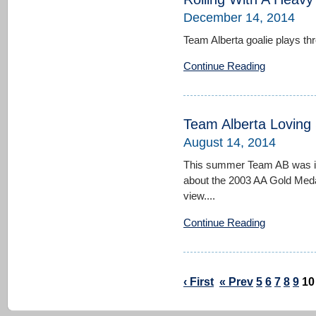
December 14, 2014
Team Alberta goalie plays thr
Continue Reading
Team Alberta Loving
August 14, 2014
This summer Team AB was in f
about the 2003 AA Gold Meda
view....
Continue Reading
‹ First
« Prev
5
6
7
8
9
10