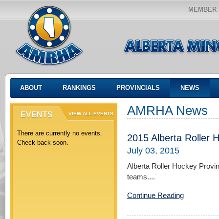
MEMBER 
ABOUT
RANKINGS
PROVINCIALS
NEWS
AMRHA News
EVENTS
VIEW ALL EVENTS
There are currently no events.
2015 Alberta Roller 
Check back soon.
July 03, 2015
Alberta Roller Hockey Provi
teams....
Continue Reading