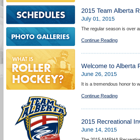
2015 Team Alberta R
July 01, 2015
The regular season is over and
Continue Reading
Welcome to Alberta P
June 26, 2015
It is a tremendous honor to 
Continue Reading
2015 Recreational In
June 14, 2015
The 2015 AMRHA Recreational