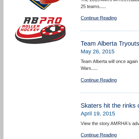
25 teams.....
Continue Reading
Team Alberta Tryout
May 26, 2015
Team Alberta will once again
Wars.....
Continue Reading
Skaters hit the rinks
April 19, 2015
View the story AMRHA's adver
Continue Reading